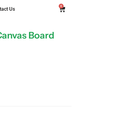
0
tact Us
Canvas Board