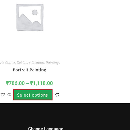
Arts Corner
,
Deblina's Creation
,
Paintings
Portrait Painting
₹
786.00
–
₹
1,118.00
Select options
Change Language