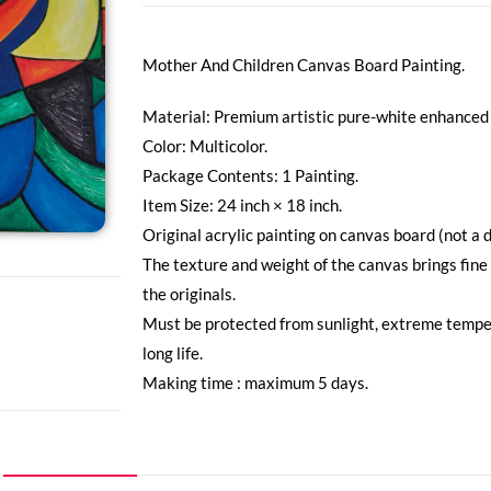
Mother And Children Canvas Board Painting.
Material: Premium artistic pure-white enhanced 
Color: Multicolor.
Package Contents: 1 Painting.
Item Size: 24 inch × 18 inch.
Original acrylic painting on canvas board (not a d
The texture and weight of the canvas brings fine
the originals.
Must be protected from sunlight, extreme tempe
long life.
Making time : maximum 5 days.