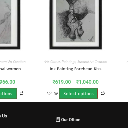
nami Art Creation
Arts Corner
,
Paintings
,
Sunami Art Creation
ribal women
Ink Painting Forehead Kiss
966.00
₹
619.00
–
₹
1,040.00
ptions
Select options
e Us
Our Office